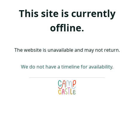
This site is currently
offline.
The website is unavailable and may not return.
We do not have a timeline for availability.