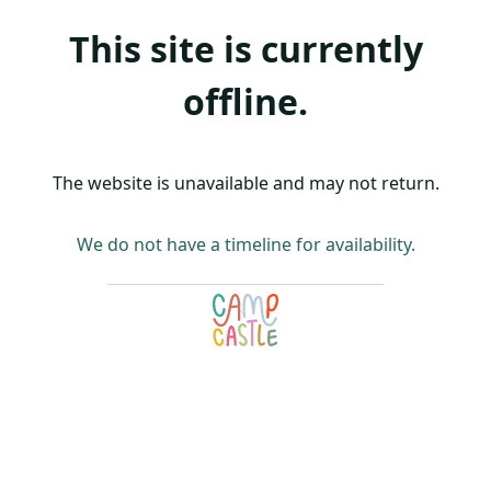
This site is currently
offline.
The website is unavailable and may not return.
We do not have a timeline for availability.