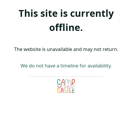
This site is currently
offline.
The website is unavailable and may not return.
We do not have a timeline for availability.