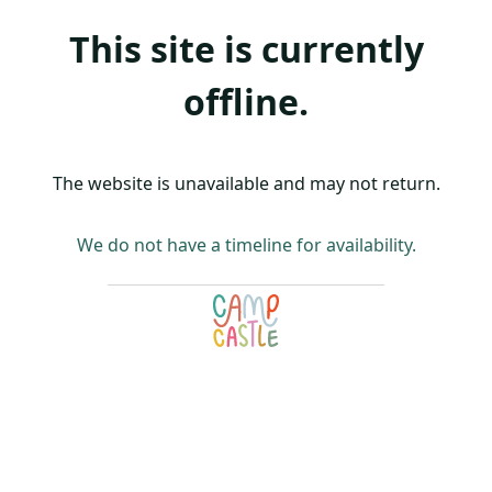
This site is currently
offline.
The website is unavailable and may not return.
We do not have a timeline for availability.